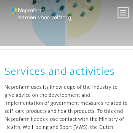
Services and activities
Neprofarm uses its knowledge of the industry to
give advice on the development and
implementation of government measures related to
self-care products and health products. To this end
Neprofarm keeps close contact with the Ministry of
Health, Well-being and Sport (VWS), the Dutch