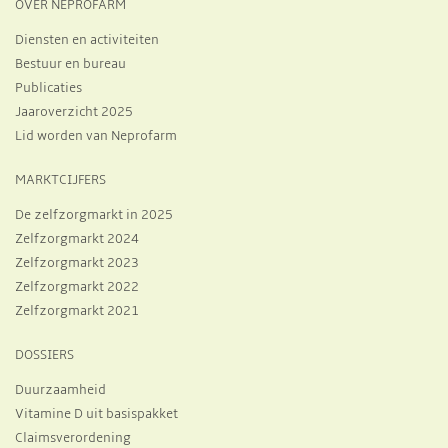
OVER NEPROFARM
Diensten en activiteiten
Bestuur en bureau
Publicaties
Jaaroverzicht 2025
Lid worden van Neprofarm
MARKTCIJFERS
De zelfzorgmarkt in 2025
Zelfzorgmarkt 2024
Zelfzorgmarkt 2023
Zelfzorgmarkt 2022
Zelfzorgmarkt 2021
DOSSIERS
Duurzaamheid
Vitamine D uit basispakket
Claimsverordening