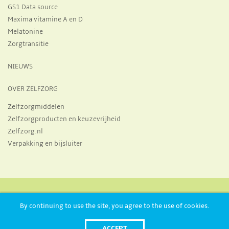
GS1 Data source
Maxima vitamine A en D
Melatonine
Zorgtransitie
NIEUWS
OVER ZELFZORG
Zelfzorgmiddelen
Zelfzorgproducten en keuzevrijheid
Zelfzorg.nl
Verpakking en bijsluiter
Huizermaatweg 19, 1273 NA, Huizen
+31 356 970 821
By continuing to use the site, you agree to the use of cookies.
info@neprofarm.nl
Postbus 27, 1270 AA, Huizen
ACCEPT