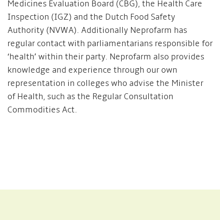
Medicines Evaluation Board (CBG), the Health Care
Inspection (IGZ) and the Dutch Food Safety
Authority (NVWA). Additionally Neprofarm has
regular contact with parliamentarians responsible for
‘health’ within their party. Neprofarm also provides
knowledge and experience through our own
representation in colleges who advise the Minister
of Health, such as the Regular Consultation
Commodities Act.